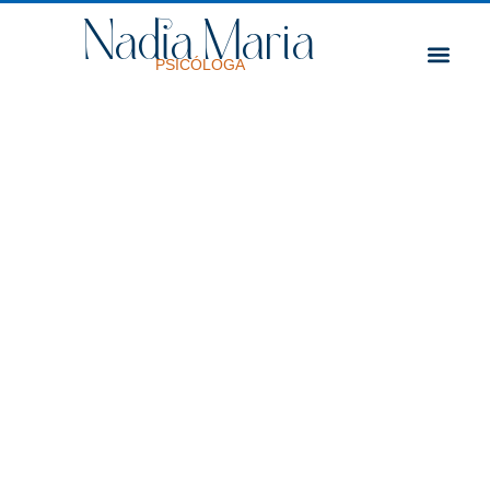
Nadia Maria
Professional Trajectory
PSICÓLOGA